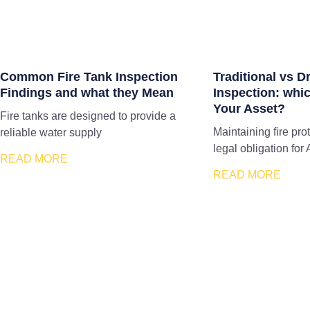
Common Fire Tank Inspection
Traditional vs D
Findings and what they Mean
Inspection: whic
Your Asset?
Fire tanks are designed to provide a
Maintaining fire pro
reliable water supply
legal obligation for 
READ MORE
READ MORE