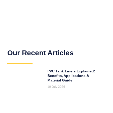
Our Recent Articles
PVC Tank Liners Explained:
Benefits, Applications &
Material Guide
10 July 2026