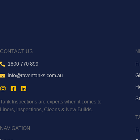
CONTACT US
N
1800 770 899
F
info@raventanks.com.au
G
H
St
Tank Inspections are experts when it comes to
Liners, Inspections, Cleans & New Builds.
T
NAVIGATION
Fi