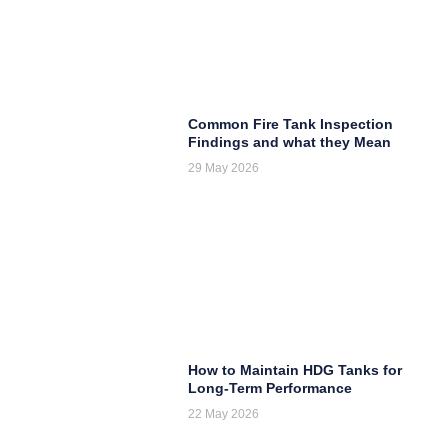
Common Fire Tank Inspection
Findings and what they Mean
29 May 2026
How to Maintain HDG Tanks for
Long-Term Performance
22 May 2026