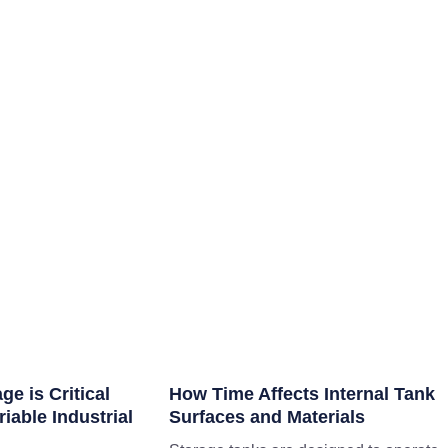
e is Critical
How Time Affects Internal Tank
iable Industrial
Surfaces and Materials