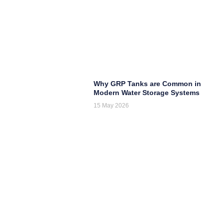
Why GRP Tanks are Common in
Modern Water Storage Systems
15 May 2026