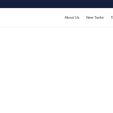
About Us
New Tanks
T
ctions