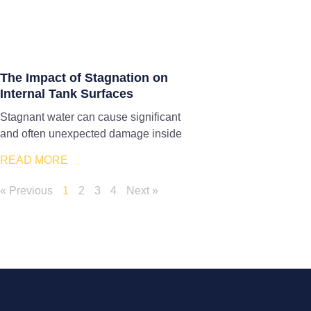
The Impact of Stagnation on
Internal Tank Surfaces
Stagnant water can cause significant
and often unexpected damage inside
READ MORE
« Previous
1
2
3
4
Next »