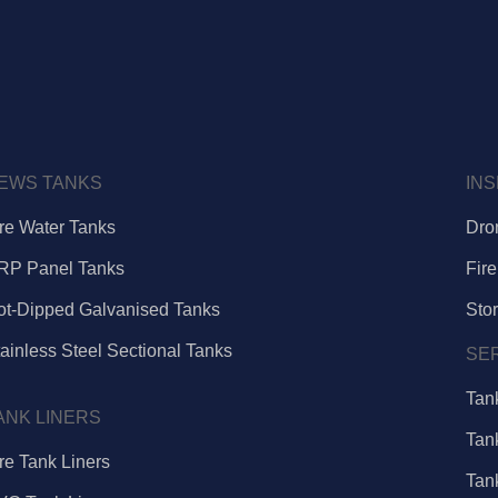
EWS TANKS
IN
ire Water Tanks
Dro
RP Panel Tanks
Fire
ot-Dipped Galvanised Tanks
Sto
ainless Steel Sectional Tanks
SE
Tan
ANK LINERS
Tan
re Tank Liners
Tan