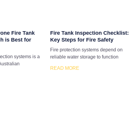
rone Fire Tank
Fire Tank Inspection Checklist:
h is Best for
Key Steps for Fire Safety
Fire protection systems depend on
tection systems is a
reliable water storage to function
Australian
READ MORE