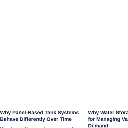
Why Panel-Based Tank Systems
Why Water Storag
Behave Differently Over Time
for Managing Var
Demand