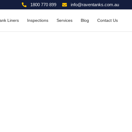
1800 770 899
info@raventanks.com.au
ank Liners
Inspections
Services
Blog
Contact Us