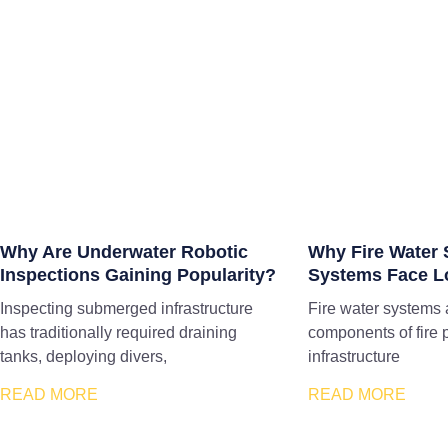
Why Are Underwater Robotic
Why Fire Water 
Inspections Gaining Popularity?
Systems Face L
Inspecting submerged infrastructure
Fire water systems 
has traditionally required draining
components of fire 
tanks, deploying divers,
infrastructure
READ MORE
READ MORE