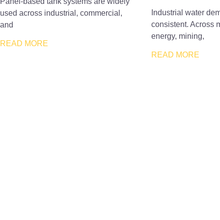
Panel-based tank systems are widely
Industrial water dem
used across industrial, commercial,
consistent. Across 
and
energy, mining,
READ MORE
READ MORE