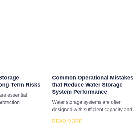
Storage
Common Operational Mistakes
ong-Term Risks
that Reduce Water Storage
System Performance
are essential
Water storage systems are often
protection
designed with sufficient capacity and
READ MORE