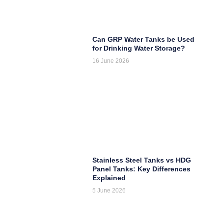
Can GRP Water Tanks be Used
for Drinking Water Storage?
16 June 2026
Stainless Steel Tanks vs HDG
Panel Tanks: Key Differences
Explained
5 June 2026