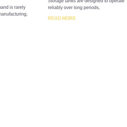
Storage tanks are designed to operate
and is rarely
reliably over long periods,
manufacturing,
READ MORE