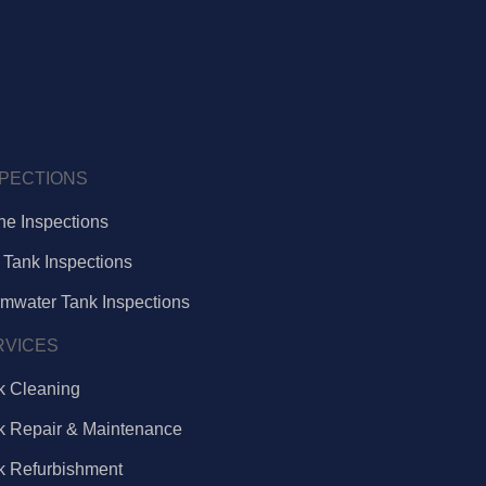
SPECTIONS
ne Inspections
 Tank Inspections
rmwater Tank Inspections
RVICES
k Cleaning
k Repair & Maintenance
k Refurbishment