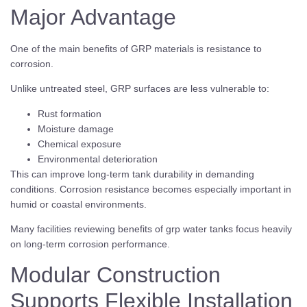
Major Advantage
One of the main benefits of GRP materials is resistance to
corrosion.
Unlike untreated steel, GRP surfaces are less vulnerable to:
Rust formation
Moisture damage
Chemical exposure
Environmental deterioration
This can improve long-term tank durability in demanding
conditions. Corrosion resistance becomes especially important in
humid or coastal environments.
Many facilities reviewing benefits of grp water tanks focus heavily
on long-term corrosion performance.
Modular Construction
Supports Flexible Installation