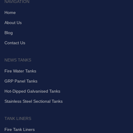
NAVIGATION
Home
About Us
Blog
Contact Us
NEWS TANKS
Fire Water Tanks
GRP Panel Tanks
Hot-Dipped Galvanised Tanks
Stainless Steel Sectional Tanks
TANK LINERS
Fire Tank Liners