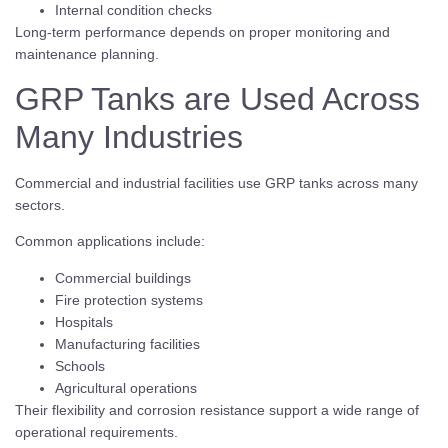
Internal condition checks
Long-term performance depends on proper monitoring and
maintenance planning.
GRP Tanks are Used Across
Many Industries
Commercial and industrial facilities use GRP tanks across many
sectors.
Common applications include:
Commercial buildings
Fire protection systems
Hospitals
Manufacturing facilities
Schools
Agricultural operations
Their flexibility and corrosion resistance support a wide range of
operational requirements.