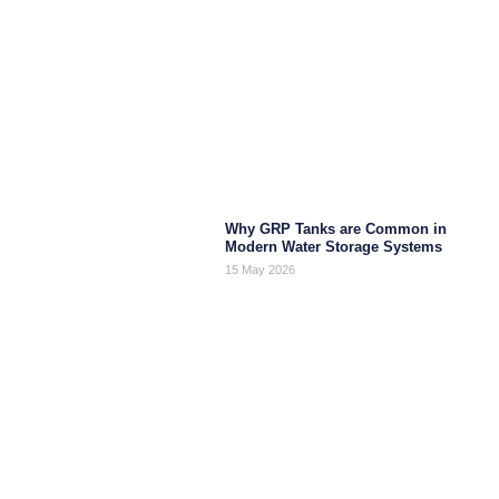
Why GRP Tanks are Common in
Modern Water Storage Systems
15 May 2026