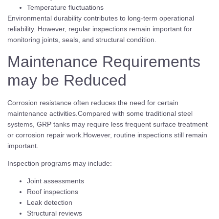
Temperature fluctuations
Environmental durability contributes to long-term operational
reliability. However, regular inspections remain important for
monitoring joints, seals, and structural condition.
Maintenance Requirements
may be Reduced
Corrosion resistance often reduces the need for certain
maintenance activities.Compared with some traditional steel
systems, GRP tanks may require less frequent surface treatment
or corrosion repair work.However, routine inspections still remain
important.
Inspection programs may include:
Joint assessments
Roof inspections
Leak detection
Structural reviews