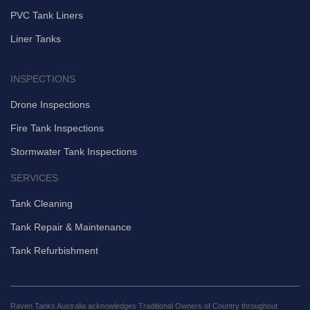
PVC Tank Liners
Liner Tanks
INSPECTIONS
Drone Inspections
Fire Tank Inspections
Stormwater Tank Inspections
SERVICES
Tank Cleaning
Tank Repair & Maintenance
Tank Refurbishment
Raven Tanks Australia acknowledges Traditional Owners of Country throughout