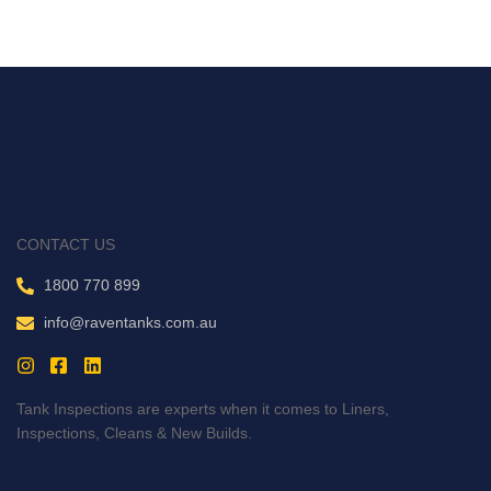
CONTACT US
1800 770 899
info@raventanks.com.au
Tank Inspections are experts when it comes to Liners,
Inspections, Cleans & New Builds.