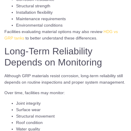
Structural strength
Installation flexibility
Maintenance requirements
Environmental conditions
Facilities evaluating material options may also review
HDG vs
GRP tanks
to better understand these differences.
Long-Term Reliability
Depends on Monitoring
Although GRP materials resist corrosion, long-term reliability still
depends on routine inspections and proper system management.
Over time, facilities may monitor:
Joint integrity
Surface wear
Structural movement
Roof condition
Water quality