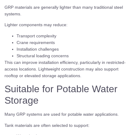
GRP materials are generally lighter than many traditional steel
systems.
Lighter components may reduce:
Transport complexity
Crane requirements
Installation challenges
Structural loading concerns
This can improve installation efficiency, particularly in restricted-
access locations. Lightweight construction may also support
rooftop or elevated storage applications.
Suitable for Potable Water
Storage
Many GRP systems are used for potable water applications.
Tank materials are often selected to support: