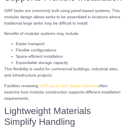
GRP tanks are commonly built using panel-based systems. This
modular design allows tanks to be assembled in locations where
traditional large tanks may be difficult to install.
Benefits of modular systems may include:
Easier transport
Flexible configurations
Space-efficient installation
Expandable storage capacity
This flexibility is useful for commercial buildings, industrial sites,
and infrastructure projects.
Facilities reviewing
GRP panel tank design features
often
examine how modular construction supports different installation
requirements.
Lightweight Materials
Simplify Handling