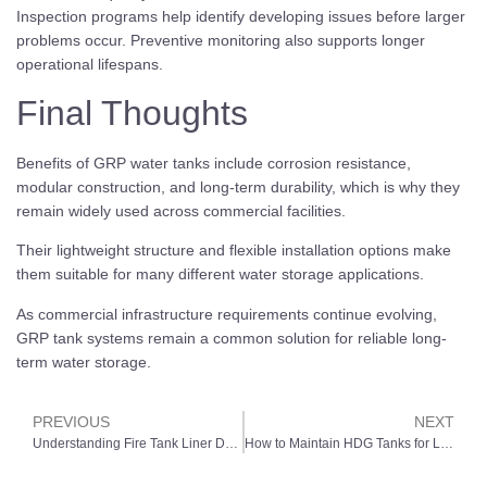
Inspection programs help identify developing issues before larger
problems occur. Preventive monitoring also supports longer
operational lifespans.
Final Thoughts
Benefits of GRP water tanks include corrosion resistance,
modular construction, and long-term durability, which is why they
remain widely used across commercial facilities.
Their lightweight structure and flexible installation options make
them suitable for many different water storage applications.
As commercial infrastructure requirements continue evolving,
GRP tank systems remain a common solution for reliable long-
term water storage.
PREVIOUS
NEXT
Understanding Fire Tank Liner Deterioration in Commercial Facilities
How to Maintain HDG Tanks for Long-Term Performance