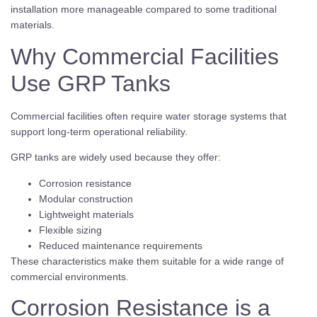
installation more manageable compared to some traditional
materials.
Why Commercial Facilities
Use GRP Tanks
Commercial facilities often require water storage systems that
support long-term operational reliability.
GRP tanks are widely used because they offer:
Corrosion resistance
Modular construction
Lightweight materials
Flexible sizing
Reduced maintenance requirements
These characteristics make them suitable for a wide range of
commercial environments.
Corrosion Resistance is a