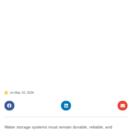
on
May 15, 2026
Water storage systems must remain durable, reliable, and