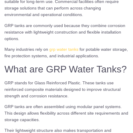
suitable for long-term use. Commercial facilities often require
storage solutions that can perform across changing
environmental and operational conditions.
GRP tanks are commonly used because they combine corrosion
resistance with lightweight construction and flexible installation
options.
Many industries rely on
grp water tanks
for potable water storage,
fire protection systems, and industrial applications.
What are GRP Water Tanks?
GRP stands for Glass Reinforced Plastic. These tanks use
reinforced composite materials designed to improve structural
strength and corrosion resistance.
GRP tanks are often assembled using modular panel systems.
This design allows flexibility across different site requirements and
storage capacities.
Their lightweight structure also makes transportation and