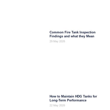
Common Fire Tank Inspection
Findings and what they Mean
29 May 2026
How to Maintain HDG Tanks for
Long-Term Performance
22 May 2026