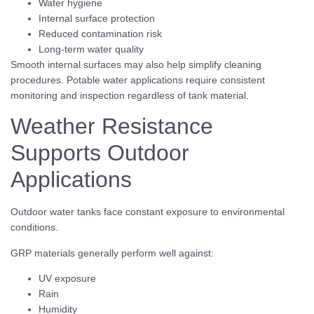
Water hygiene
Internal surface protection
Reduced contamination risk
Long-term water quality
Smooth internal surfaces may also help simplify cleaning
procedures. Potable water applications require consistent
monitoring and inspection regardless of tank material.
Weather Resistance
Supports Outdoor
Applications
Outdoor water tanks face constant exposure to environmental
conditions.
GRP materials generally perform well against:
UV exposure
Rain
Humidity