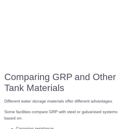
Comparing GRP and Other
Tank Materials
Different water storage materials offer different advantages.
Some facilities compare GRP with steel or galvanised systems
based on:
Corrosion resistance