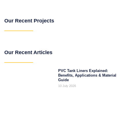
Our Recent Projects
Our Recent Articles
PVC Tank Liners Explained:
Benefits, Applications & Material
Guide
10 July 2026