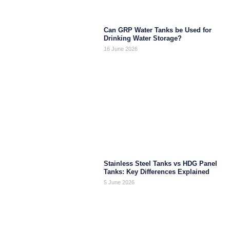
Can GRP Water Tanks be Used for
Drinking Water Storage?
16 June 2026
Stainless Steel Tanks vs HDG Panel
Tanks: Key Differences Explained
5 June 2026