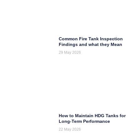
Common Fire Tank Inspection
Findings and what they Mean
29 May 2026
How to Maintain HDG Tanks for
Long-Term Performance
22 May 2026