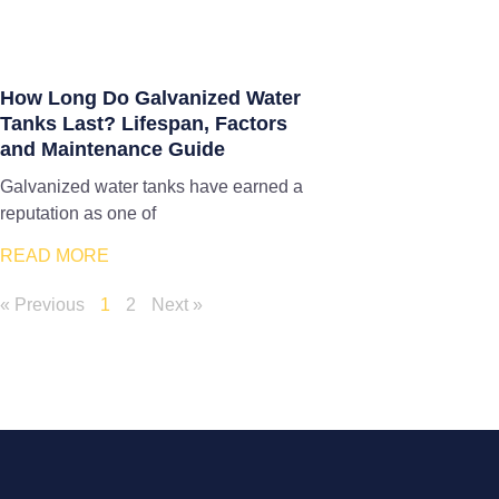
How Long Do Galvanized Water
Tanks Last? Lifespan, Factors
and Maintenance Guide
Galvanized water tanks have earned a
reputation as one of
READ MORE
« Previous
1
2
Next »