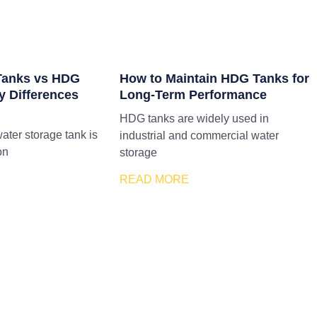
 Tanks vs HDG
How to Maintain HDG Tanks for
y Differences
Long-Term Performance
HDG tanks are widely used in
water storage tank is
industrial and commercial water
on
storage
READ MORE