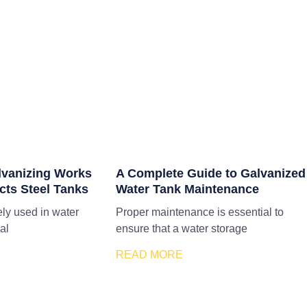
lvanizing Works
A Complete Guide to Galvanized
cts Steel Tanks
Water Tank Maintenance
ely used in water
Proper maintenance is essential to
al
ensure that a water storage
READ MORE