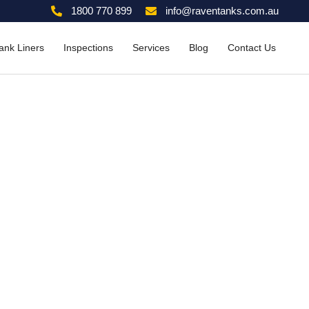
1800 770 899
info@raventanks.com.au
ank Liners
Inspections
Services
Blog
Contact Us