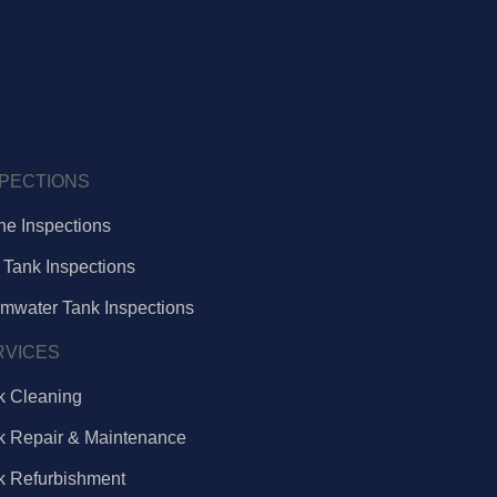
SPECTIONS
ne Inspections
 Tank Inspections
rmwater Tank Inspections
RVICES
k Cleaning
k Repair & Maintenance
k Refurbishment