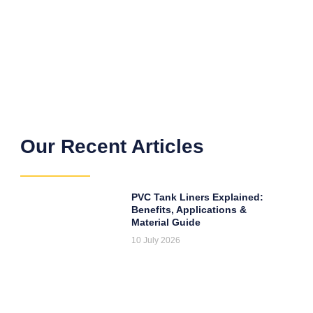
Our Recent Articles
PVC Tank Liners Explained:
Benefits, Applications &
Material Guide
10 July 2026