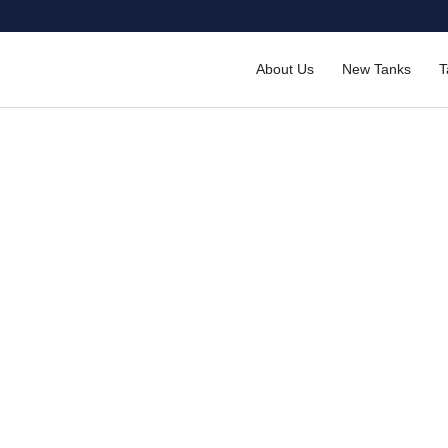
About Us
New Tanks
T
lvanised Panel Tanks