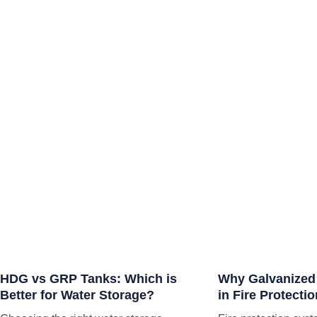
HDG vs GRP Tanks: Which is
Why Galvanized
Better for Water Storage?
in Fire Protect