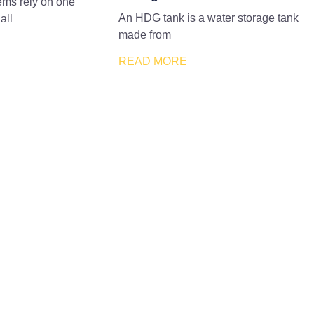
tems rely on one
An HDG tank is a water storage tank
all
made from
READ MORE