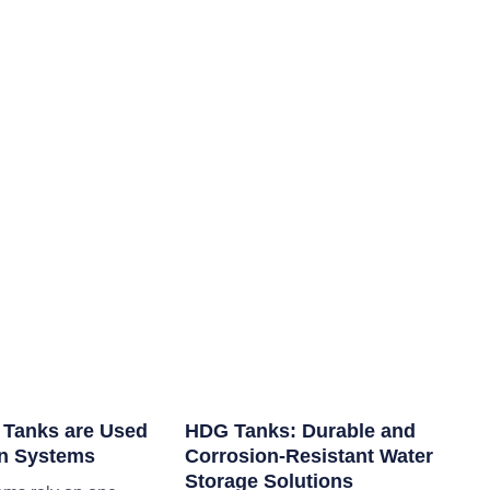
 Tanks are Used
HDG Tanks: Durable and
ion Systems
Corrosion-Resistant Water
Storage Solutions