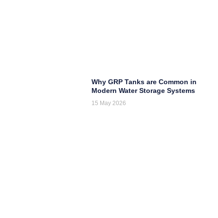
Why GRP Tanks are Common in
Modern Water Storage Systems
15 May 2026