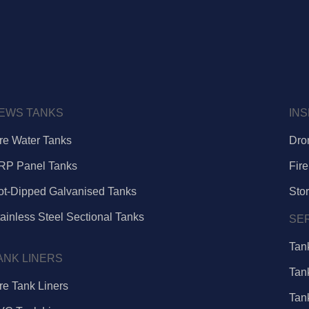
EWS TANKS
IN
ire Water Tanks
Dro
RP Panel Tanks
Fire
ot-Dipped Galvanised Tanks
Sto
ainless Steel Sectional Tanks
SE
Tan
ANK LINERS
Tan
re Tank Liners
Tan