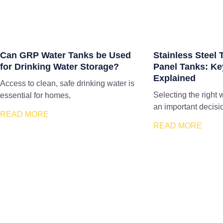
Can GRP Water Tanks be Used
Stainless Steel
for Drinking Water Storage?
Panel Tanks: Ke
Explained
Access to clean, safe drinking water is
Selecting the right 
essential for homes,
an important decisi
READ MORE
READ MORE