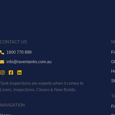
CONTACT US
N
1800 770 899
F
info@raventanks.com.au
G
H
St
Tank Inspections are experts when it comes to
Liners, Inspections, Cleans & New Builds.
T
NAVIGATION
Fi