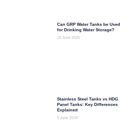
Can GRP Water Tanks be Used
for Drinking Water Storage?
16 June 2026
Stainless Steel Tanks vs HDG
Panel Tanks: Key Differences
Explained
5 June 2026