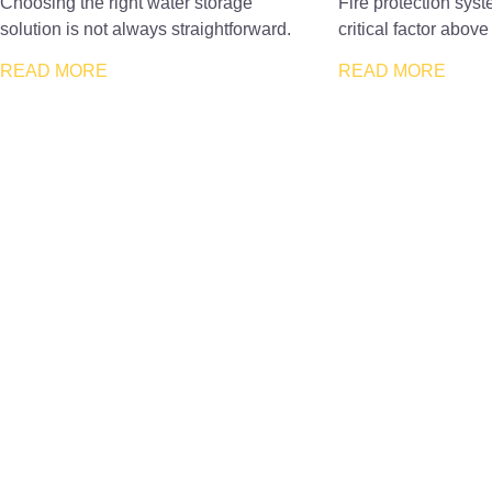
Choosing the right water storage
Fire protection sys
solution is not always straightforward.
critical factor above 
READ MORE
READ MORE