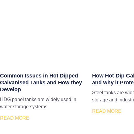
Common Issues in Hot Dipped
How Hot-Dip Ga
Galvanised Tanks and How they
and why it Prote
Develop
Steel tanks are wid
HDG panel tanks are widely used in
storage and industri
water storage systems.
READ MORE
READ MORE