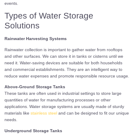
events.
Types of Water Storage
Solutions
Rainwater Harvesting Systems
Rainwater collection is important to gather water from rooftops
and other surfaces. We can store it in tanks or cisterns until we
need it. Water-saving devices are suitable for both households
and commercial establishments. They are an intelligent way to
reduce water expenses and promote responsible resource usage.
Above-Ground Storage Tanks
These tanks are often used in industrial settings to store large
quantities of water for manufacturing processes or other
applications. Water storage systems are usually made of sturdy
materials like
stainless steel
and can be designed to fit our unique
needs.
Underground Storage Tanks