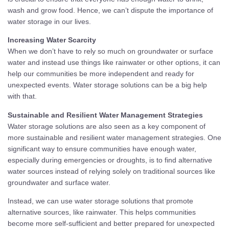
wash and grow food. Hence, we can’t dispute the importance of
water storage in our lives.
Increasing Water Scarcity
When we don’t have to rely so much on groundwater or surface
water and instead use things like rainwater or other options, it can
help our communities be more independent and ready for
unexpected events. Water storage solutions can be a big help
with that.
Sustainable and Resilient Water Management Strategies
Water storage solutions are also seen as a key component of
more sustainable and resilient water management strategies. One
significant way to ensure communities have enough water,
especially during emergencies or droughts, is to find alternative
water sources instead of relying solely on traditional sources like
groundwater and surface water.
Instead, we can use water storage solutions that promote
alternative sources, like rainwater. This helps communities
become more self-sufficient and better prepared for unexpected