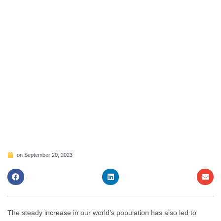
on
September 20, 2023
The steady increase in our world’s population has also led to