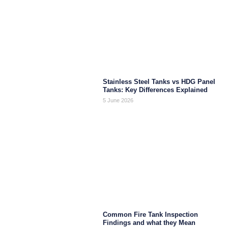
Stainless Steel Tanks vs HDG Panel
Tanks: Key Differences Explained
5 June 2026
Common Fire Tank Inspection
Findings and what they Mean