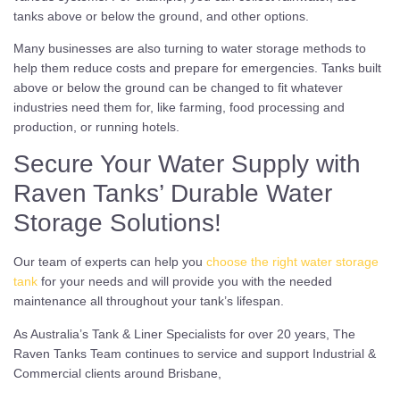
tanks above or below the ground, and other options.
Many businesses are also turning to water storage methods to
help them reduce costs and prepare for emergencies. Tanks built
above or below the ground can be changed to fit whatever
industries need them for, like farming, food processing and
production, or running hotels.
Secure Your Water Supply with
Raven Tanks’ Durable Water
Storage Solutions!
Our team of experts can help you
choose the right water storage
tank
for your needs and will provide you with the needed
maintenance all throughout your tank’s lifespan.
As Australia’s Tank & Liner Specialists for over 20 years, The
Raven Tanks Team continues to service and support Industrial &
Commercial clients around Brisbane,