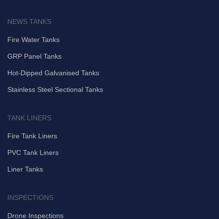
NEWS TANKS
Fire Water Tanks
GRP Panel Tanks
Hot-Dipped Galvanised Tanks
Stainless Steel Sectional Tanks
TANK LINERS
Fire Tank Liners
PVC Tank Liners
Liner Tanks
INSPECTIONS
Drone Inspections