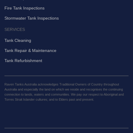
Fire Tank Inspections
Stormwater Tank Inspections
SERVICES
Tank Cleaning
Tank Repair & Maintenance
Tank Refurbishment
Raven Tanks Australia acknowledges Traditional Owners of Country throughout
Australia and especially the land on which we reside and recognises the continuing
connection to lands, waters and communities. We pay our respect to Aboriginal and
Torres Strait Islander cultures; and to Elders past and present.