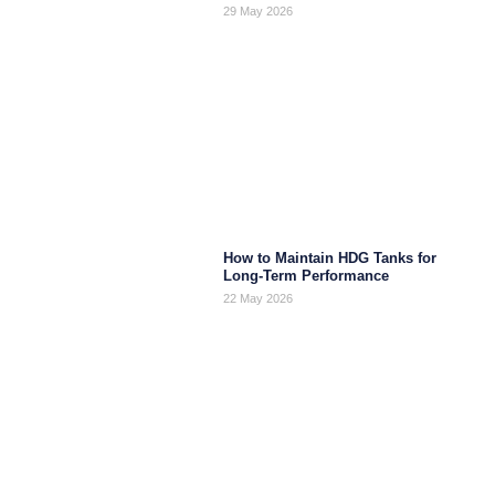
29 May 2026
How to Maintain HDG Tanks for
Long-Term Performance
22 May 2026