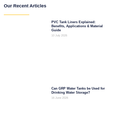
Our Recent Articles
PVC Tank Liners Explained:
Benefits, Applications & Material
Guide
10 July 2026
Can GRP Water Tanks be Used for
Drinking Water Storage?
16 June 2026