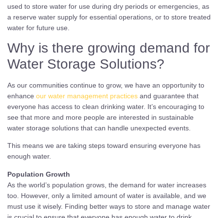
used to store water for use during dry periods or emergencies, as
a reserve water supply for essential operations, or to store treated
water for future use.
Why is there growing demand for
Water Storage Solutions?
As our communities continue to grow, we have an opportunity to
enhance
our water management practices
and guarantee that
everyone has access to clean drinking water. It’s encouraging to
see that more and more people are interested in sustainable
water storage solutions that can handle unexpected events.
This means we are taking steps toward ensuring everyone has
enough water.
Population Growth
As the world’s population grows, the demand for water increases
too. However, only a limited amount of water is available, and we
must use it wisely. Finding better ways to store and manage water
is crucial to ensure that everyone has enough water to drink,