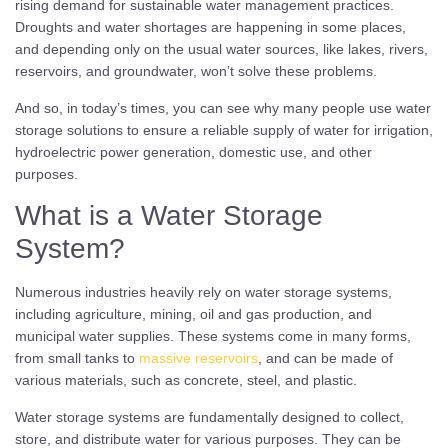
rising demand for sustainable water management practices.
Droughts and water shortages are happening in some places,
and depending only on the usual water sources, like lakes, rivers,
reservoirs, and groundwater, won’t solve these problems.
And so, in today’s times, you can see why many people use water
storage solutions to ensure a reliable supply of water for irrigation,
hydroelectric power generation, domestic use, and other
purposes.
What is a Water Storage
System?
Numerous industries heavily rely on water storage systems,
including agriculture, mining, oil and gas production, and
municipal water supplies. These systems come in many forms,
from small tanks to
massive reservoirs
, and can be made of
various materials, such as concrete, steel, and plastic.
Water storage systems are fundamentally designed to collect,
store, and distribute water for various purposes. They can be