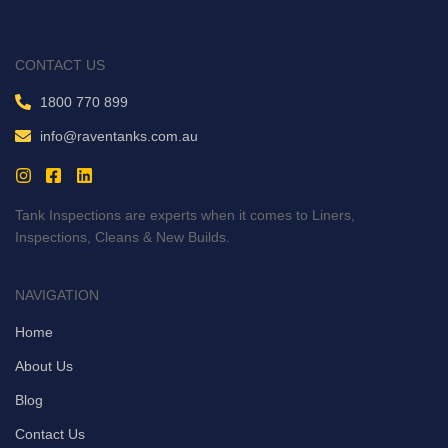
CONTACT US
1800 770 899
info@raventanks.com.au
Tank Inspections are experts when it comes to Liners,
Inspections, Cleans & New Builds.
NAVIGATION
Home
About Us
Blog
Contact Us