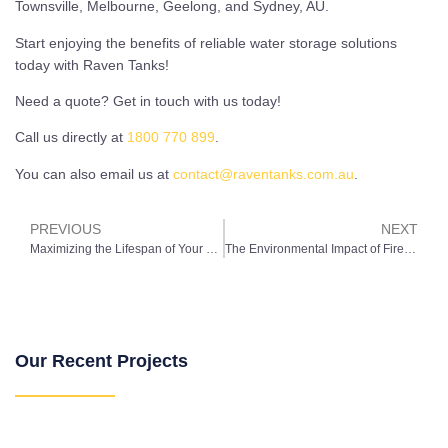
Townsville, Melbourne, Geelong, and Sydney, AU.
Start enjoying the benefits of reliable water storage solutions
today with Raven Tanks!
Need a quote? Get in touch with us today!
Call us directly at
1800 770 899
.
You can also email us at
contact@raventanks.com.au
.
PREVIOUS
NEXT
Maximizing the Lifespan of Your Water Storage Tank: Best Practices for Longevity
The Environmental Impact of Fire Tanks: Balancing Safety and Sustainability
Our Recent Projects