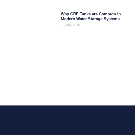
Why GRP Tanks are Common in
Modern Water Storage Systems
15 May 2026