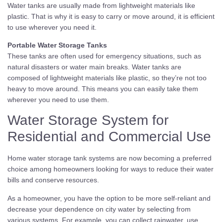
Water tanks are usually made from lightweight materials like
plastic. That is why it is easy to carry or move around, it is efficient
to use wherever you need it.
Portable Water Storage Tanks
These tanks are often used for emergency situations, such as
natural disasters or water main breaks. Water tanks are
composed of lightweight materials like plastic, so they’re not too
heavy to move around. This means you can easily take them
wherever you need to use them.
Water Storage System for
Residential and Commercial Use
Home water storage tank systems are now becoming a preferred
choice among homeowners looking for ways to reduce their water
bills and conserve resources.
As a homeowner, you have the option to be more self-reliant and
decrease your dependence on city water by selecting from
various systems. For example, you can collect rainwater, use